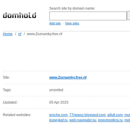
Search site by domain name:
-
Add site
New sites
Home
/
nf
/
www.Zoznamky.free.nf
Site:
www.Zoznamky.free.nf
Tags:
unsorted
Updated:
05 Apr 2025
Related websites:
ersche.com
,
77newsz.blogspot.com
,
aifu8.com
,
mor
kopeykaf.ru
,
web-navigator.su
,
pnevmosfera.ru
,
meb