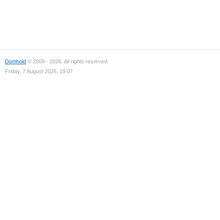
Domhold
© 2009 - 2026. All rights reserved.
Friday, 7 August 2026, 19:07