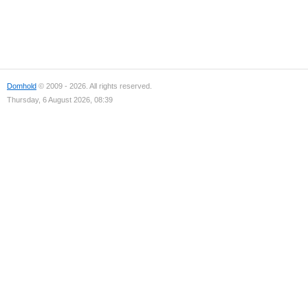
Domhold
© 2009 - 2026. All rights reserved.
Thursday, 6 August 2026, 08:39