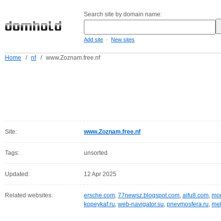
Search site by domain name:
-
Add site
New sites
Home
/
nf
/
www.Zoznam.free.nf
Site:
www.Zoznam.free.nf
Tags:
unsorted
Updated:
12 Apr 2025
Related websites:
ersche.com
,
77newsz.blogspot.com
,
aifu8.com
,
mor
kopeykaf.ru
,
web-navigator.su
,
pnevmosfera.ru
,
meb