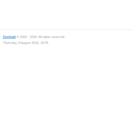
Domhold
© 2009 - 2026. All rights reserved.
Thursday, 6 August 2026, 16:55