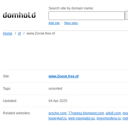
Search site by domain name:
-
Add site
New sites
Home
/
nf
/
www.Zoosk.free.nf
Site:
www.Zoosk.free.nf
Tags:
unsorted
Updated:
04 Apr 2025
Related websites:
ersche.com
,
77newsz.blogspot.com
,
aifu8.com
,
mor
kopeykaf.ru
,
web-navigator.su
,
pnevmosfera.ru
,
meb