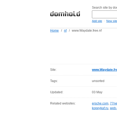
Search site by d
-
Add site
New sit
Home
/
nf
/
www.Waydate.free.nf
Site:
www.Waydate.fre
Tags:
unsorted
Updated:
03 May
Related websites:
ersche.com
,
77ne
kopeykaf.ru
,
web-