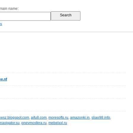
omain name:
es
e.nf
wsz.blogspot.com
,
aifu8.com
,
moresofts.ru
,
amazonki.in
,
sliao98.info
,
navigator.su
,
pnevmosfera.ru
,
mebelxxl.ru