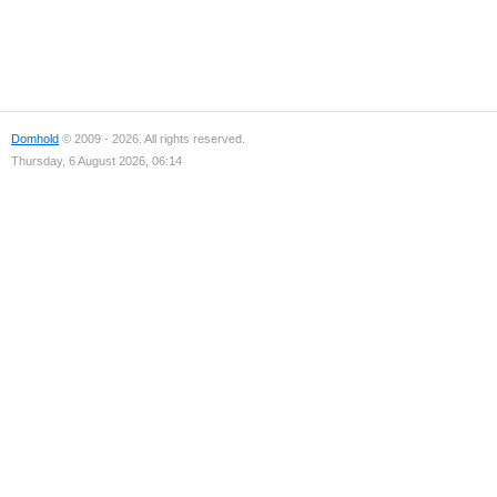
Domhold
© 2009 - 2026. All rights reserved.
Thursday, 6 August 2026, 06:14