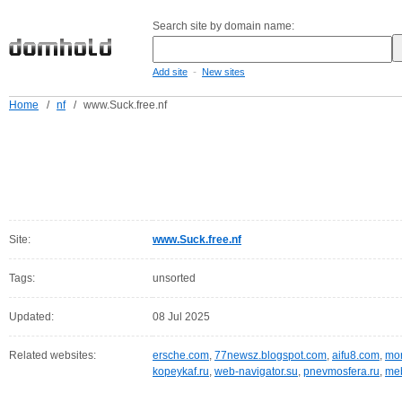
Search site by domain name:
-
Add site
New sites
Home
/
nf
/
www.Suck.free.nf
Site:
www.Suck.free.nf
Tags:
unsorted
Updated:
08 Jul 2025
Related websites:
ersche.com
,
77newsz.blogspot.com
,
aifu8.com
,
mor
kopeykaf.ru
,
web-navigator.su
,
pnevmosfera.ru
,
meb