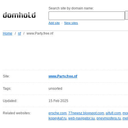
Search site by domain name:
-
Add site
New sites
Home
/
nf
/
www.Party.free.nf
Site:
www.Party.free.nf
Tags:
unsorted
Updated:
15 Feb 2025
Related websites:
ersche.com
,
77newsz.blogspot.com
,
aifu8.com
,
mor
kopeykaf.ru
,
web-navigator.su
,
pnevmosfera.ru
,
meb