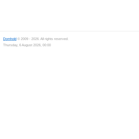
Domhold
© 2009 - 2026. All rights reserved.
Thursday, 6 August 2026, 00:00