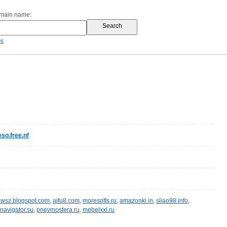
omain name:
es
so.free.nf
wsz.blogspot.com
,
aifu8.com
,
moresofts.ru
,
amazonki.in
,
sliao98.info
,
navigator.su
,
pnevmosfera.ru
,
mebelxxl.ru