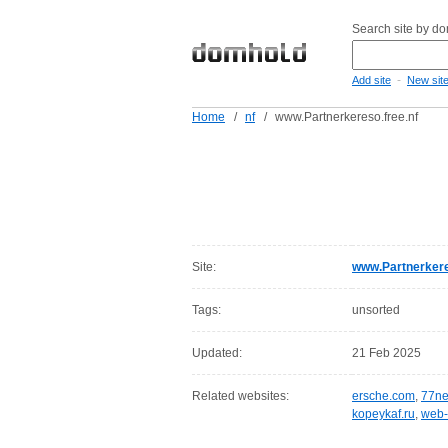
Search site by d
-
Add site
New sit
Home
/
nf
/
www.Partnerkereso.free.nf
Site:
www.Partnerkere
Tags:
unsorted
Updated:
21 Feb 2025
Related websites:
ersche.com
,
77ne
kopeykaf.ru
,
web-