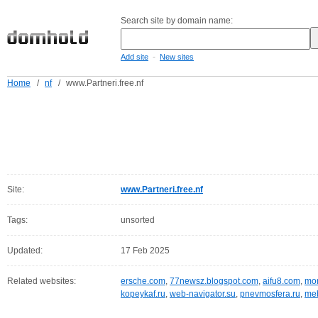
Search site by domain name:
-
Add site
New sites
Home
/
nf
/
www.Partneri.free.nf
Site:
www.Partneri.free.nf
Tags:
unsorted
Updated:
17 Feb 2025
Related websites:
ersche.com
,
77newsz.blogspot.com
,
aifu8.com
,
mor
kopeykaf.ru
,
web-navigator.su
,
pnevmosfera.ru
,
meb