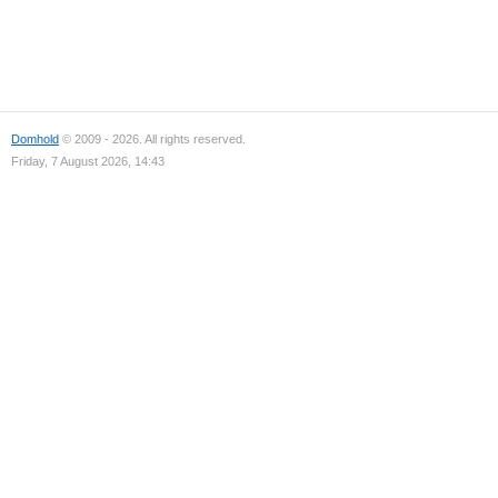
Domhold
© 2009 - 2026. All rights reserved.
Friday, 7 August 2026, 14:43