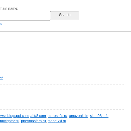
omain name:
es
nf
wsz.blogspot.com
,
aifu8.com
,
moresofts.ru
,
amazonki.in
,
sliao98.info
,
navigator.su
,
pnevmosfera.ru
,
mebelxxl.ru