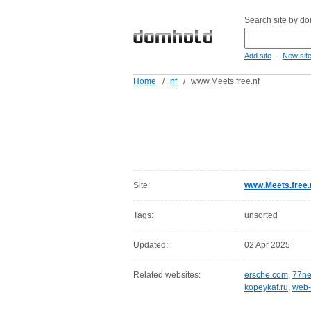
Search site by d
-
Add site
New sit
Home
/
nf
/
www.Meets.free.nf
Site:
www.Meets.free.
Tags:
unsorted
Updated:
02 Apr 2025
Related websites:
ersche.com
,
77ne
kopeykaf.ru
,
web-