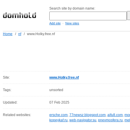
Search site by domain name:
-
Add site
New sites
Home
/
nf
/
www.Holky.free.nf
Site:
www.Holky.free.nf
Tags:
unsorted
Updated:
07 Feb 2025
Related websites:
ersche.com
,
77newsz.blogspot.com
,
aifu8.com
,
mor
kopeykaf.ru
,
web-navigator.su
,
pnevmosfera.ru
,
meb