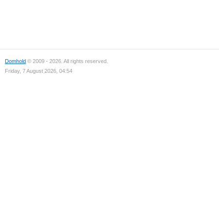
Domhold
© 2009 - 2026. All rights reserved.
Friday, 7 August 2026, 04:54