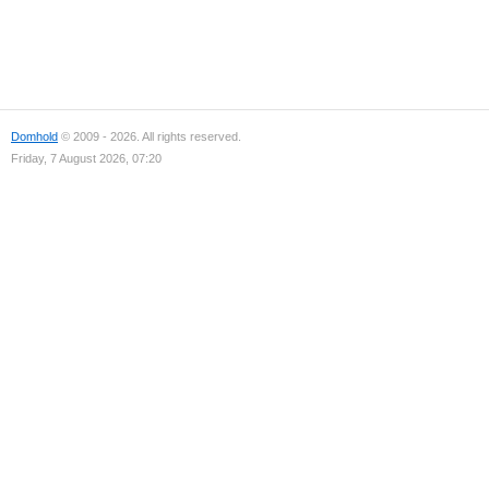
Domhold
© 2009 - 2026. All rights reserved.
Friday, 7 August 2026, 07:20