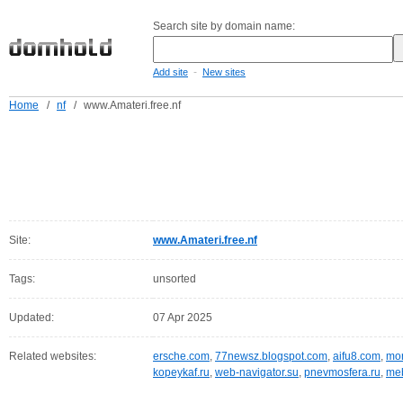
Search site by domain name:
-
Add site
New sites
Home
/
nf
/
www.Amateri.free.nf
Site:
www.Amateri.free.nf
Tags:
unsorted
Updated:
07 Apr 2025
Related websites:
ersche.com
,
77newsz.blogspot.com
,
aifu8.com
,
mor
kopeykaf.ru
,
web-navigator.su
,
pnevmosfera.ru
,
meb